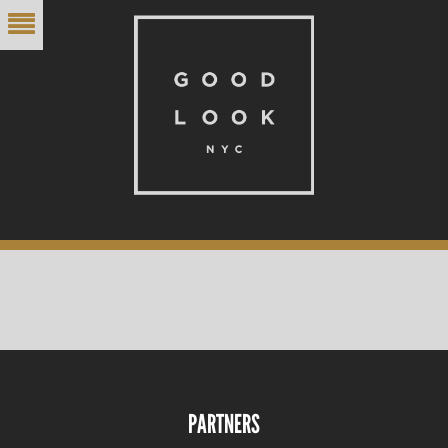
PARTNERS