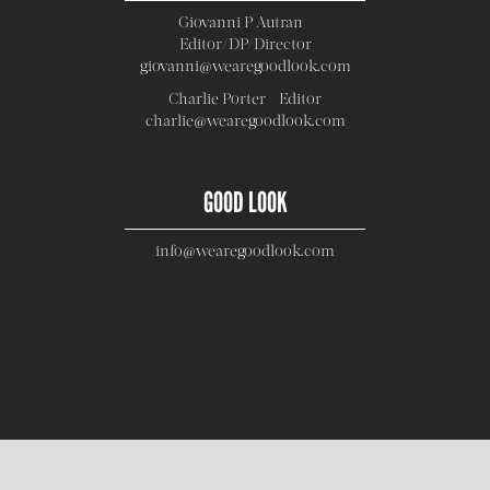
Giovanni P Autran -
Editor/DP/Director
giovanni@wearegoodlook.com
Charlie Porter - Editor
charlie@wearegoodlook.com
GOOD LOOK
info@wearegoodlook.com