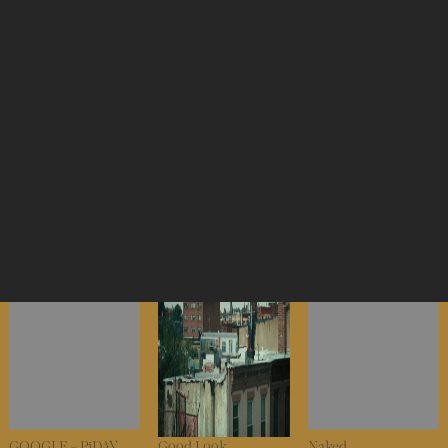
NYC VOTES – VOTE
WARBY PARKER –
NIKE x TOM SACHS
YOUR BLOCK
Arch Manning
– Mars Yard 3.0
WARBY PARKER –
NIKE x NIGO – AF3
Humira
RZA
GOOGLE – PiDAY
Good Look
Naked