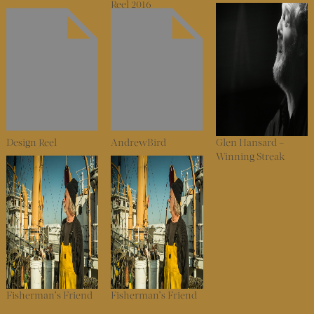
Reel 2016
Design Reel
AndrewBird
Glen Hansard –
Winning Streak
Fisherman’s Friend
Fisherman’s Friend