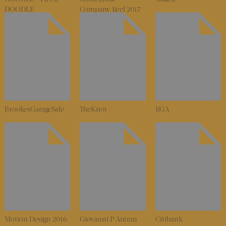
DOODLE
Company Reel 2017
BrookesGarageSale
TheKnot
RGA
Motion Design 2016
Giovanni P Autran
Citibank