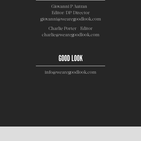
Giovanni P Autran -
Editor/DP/Director
giovanni@wearegoodlook.com
Charlie Porter - Editor
charlie@wearegoodlook.com
GOOD LOOK
info@wearegoodlook.com