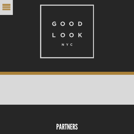
PARTNERS